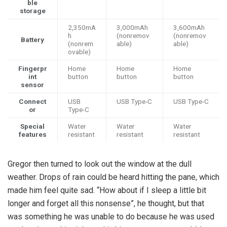
ble
storage
2,350mA
3,000mAh
3,600mAh
h
(nonremov
(nonremov
Battery
(nonrem
able)
able)
ovable)
Fingerpr
Home
Home
Home
int
button
button
button
sensor
Connect
USB
USB Type-C
USB Type-C
or
Type-C
Special
Water
Water
Water
features
resistant
resistant
resistant
Gregor then turned to look out the window at the dull
weather. Drops of rain could be heard hitting the pane, which
made him feel quite sad. “How about if I sleep a little bit
longer and forget all this nonsense”, he thought, but that
was something he was unable to do because he was used