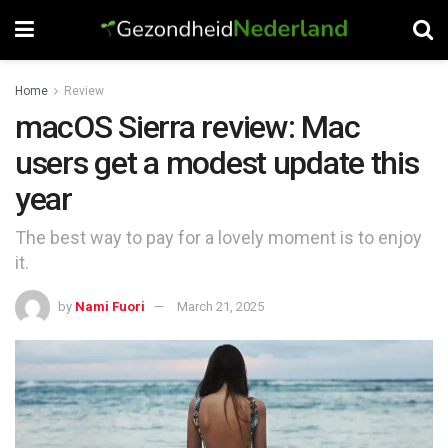
Home
Review
macOS Sierra review: Mac
users get a modest update this
year
The best way to pay for a lovely moment is to enjoy
it.
by
Nami Fuori
March 21, 2025