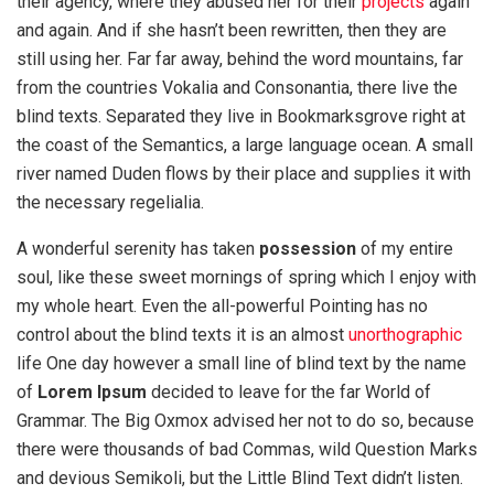
their agency, where they abused her for their
projects
again
and again. And if she hasn’t been rewritten, then they are
still using her. Far far away, behind the word mountains, far
from the countries Vokalia and Consonantia, there live the
blind texts. Separated they live in Bookmarksgrove right at
the coast of the Semantics, a large language ocean. A small
river named Duden flows by their place and supplies it with
the necessary regelialia.
A wonderful serenity has taken
possession
of my entire
soul, like these sweet mornings of spring which I enjoy with
my whole heart. Even the all-powerful Pointing has no
control about the blind texts it is an almost
unorthographic
life One day however a small line of blind text by the name
of
Lorem Ipsum
decided to leave for the far World of
Grammar. The Big Oxmox advised her not to do so, because
there were thousands of bad Commas, wild Question Marks
and devious Semikoli, but the Little Blind Text didn’t listen.