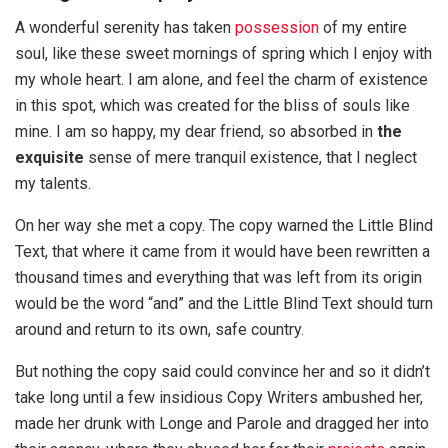
A wonderful serenity has taken
possession
of my entire
soul, like these sweet mornings of spring which I enjoy with
my whole heart. I am alone, and feel the charm of existence
in this spot, which was created for the bliss of souls like
mine. I am so happy, my dear friend, so absorbed in
the
exquisite
sense of mere tranquil existence, that I neglect
my talents.
On her way she met a copy. The copy warned the Little Blind
Text, that where it came from it would have been rewritten a
thousand times and everything that was left from its origin
would be the word “and” and the Little Blind Text should turn
around and return to its own, safe country.
But nothing the copy said could convince her and so it didn’t
take long until a few insidious Copy Writers ambushed her,
made her drunk with Longe and Parole and dragged her into