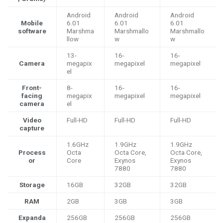
Android
Android
Android
Mobile
6.01
6.01
6.01
software
Marshma
Marshmallo
Marshmallo
llow
w
w
13-
16-
16-
Camera
megapix
megapixel
megapixel
el
Front-
8-
16-
16-
facing
megapix
megapixel
megapixel
camera
el
Video
Full-HD
Full-HD
Full-HD
capture
1.6GHz
1.9GHz
1.9GHz
Process
Octa
Octa Core,
Octa Core,
or
Core
Exynos
Exynos
7880
7880
Storage
16GB
32GB
32GB
RAM
2GB
3GB
3GB
Expanda
256GB
256GB
256GB