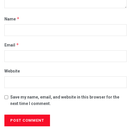
*
Name
*
Email
Website
Save my name, email, and website in this browser for the
next time I comment.