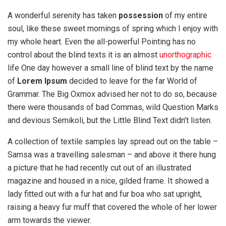
A wonderful serenity has taken
possession
of my entire
soul, like these sweet mornings of spring which I enjoy with
my whole heart. Even the all-powerful Pointing has no
control about the blind texts it is an almost
unorthographic
life One day however a small line of blind text by the name
of
Lorem Ipsum
decided to leave for the far World of
Grammar. The Big Oxmox advised her not to do so, because
there were thousands of bad Commas, wild Question Marks
and devious Semikoli, but the Little Blind Text didn’t listen.
A collection of textile samples lay spread out on the table –
Samsa was a travelling salesman – and above it there hung
a picture that he had recently cut out of an illustrated
magazine and housed in a nice, gilded frame. It showed a
lady fitted out with a fur hat and fur boa who sat upright,
raising a heavy fur muff that covered the whole of her lower
arm towards the viewer.