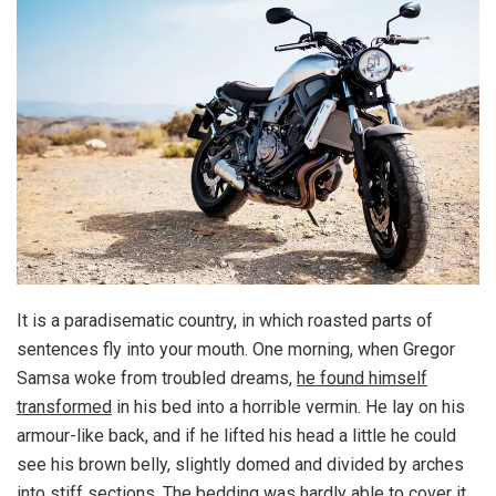
It is a paradisematic country, in which roasted parts of
sentences fly into your mouth. One morning, when Gregor
Samsa woke from troubled dreams,
he found himself
transformed
in his bed into a horrible vermin. He lay on his
armour-like back, and if he lifted his head a little he could
see his brown belly, slightly domed and divided by arches
into stiff sections. The bedding was hardly able to cover it