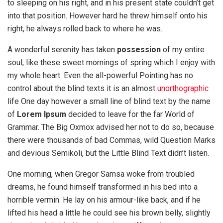
to sleeping on his right, and in his present state couldn’t get
into that position. However hard he threw himself onto his
right, he always rolled back to where he was.
A wonderful serenity has taken
possession
of my entire
soul, like these sweet mornings of spring which I enjoy with
my whole heart. Even the all-powerful Pointing has no
control about the blind texts it is an almost
unorthographic
life One day however a small line of blind text by the name
of
Lorem Ipsum
decided to leave for the far World of
Grammar. The Big Oxmox advised her not to do so, because
there were thousands of bad Commas, wild Question Marks
and devious Semikoli, but the Little Blind Text didn’t listen.
One morning, when Gregor Samsa woke from troubled
dreams, he found himself transformed in his bed into a
horrible vermin. He lay on his armour-like back, and if he
lifted his head a little he could see his brown belly, slightly