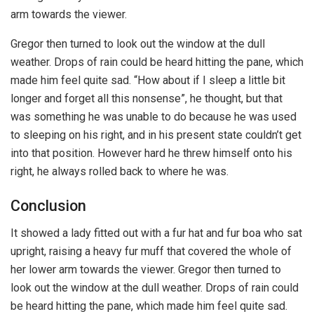
arm towards the viewer.
Gregor then turned to look out the window at the dull
weather. Drops of rain could be heard hitting the pane, which
made him feel quite sad. “How about if I sleep a little bit
longer and forget all this nonsense”, he thought, but that
was something he was unable to do because he was used
to sleeping on his right, and in his present state couldn’t get
into that position. However hard he threw himself onto his
right, he always rolled back to where he was.
Conclusion
It showed a lady fitted out with a fur hat and fur boa who sat
upright, raising a heavy fur muff that covered the whole of
her lower arm towards the viewer. Gregor then turned to
look out the window at the dull weather. Drops of rain could
be heard hitting the pane, which made him feel quite sad.