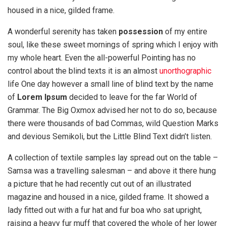
housed in a nice, gilded frame.
A wonderful serenity has taken
possession
of my entire
soul, like these sweet mornings of spring which I enjoy with
my whole heart. Even the all-powerful Pointing has no
control about the blind texts it is an almost
unorthographic
life One day however a small line of blind text by the name
of
Lorem Ipsum
decided to leave for the far World of
Grammar. The Big Oxmox advised her not to do so, because
there were thousands of bad Commas, wild Question Marks
and devious Semikoli, but the Little Blind Text didn’t listen.
A collection of textile samples lay spread out on the table –
Samsa was a travelling salesman – and above it there hung
a picture that he had recently cut out of an illustrated
magazine and housed in a nice, gilded frame. It showed a
lady fitted out with a fur hat and fur boa who sat upright,
raising a heavy fur muff that covered the whole of her lower