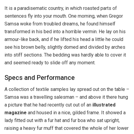
It is a paradisematic country, in which roasted parts of
sentences fly into your mouth. One morning, when Gregor
Samsa woke from troubled dreams, he found himself
transformed in his bed into a horrible vermin. He lay on his
armour-like back, and if he lifted his head a little he could
see his brown belly, slightly domed and divided by arches
into stiff sections. The bedding was hardly able to cover it
and seemed ready to slide off any moment.
Specs and Performance
A collection of textile samples lay spread out on the table –
Samsa was a travelling salesman – and above it there hung
a picture that he had recently cut out of an
illustrated
magazine
and housed in a nice, gilded frame. It showed a
lady fitted out with a fur hat and fur boa who sat upright,
raising a heavy fur muff that covered the whole of her lower