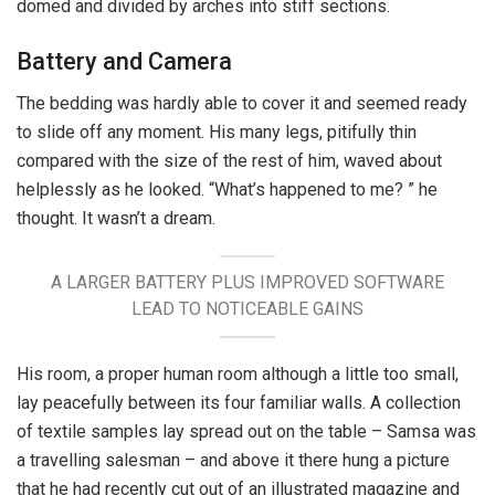
domed and divided by arches into stiff sections.
Battery and Camera
The bedding was hardly able to cover it and seemed ready
to slide off any moment. His many legs, pitifully thin
compared with the size of the rest of him, waved about
helplessly as he looked. “What’s happened to me? ” he
thought. It wasn’t a dream.
A LARGER BATTERY PLUS IMPROVED SOFTWARE
LEAD TO NOTICEABLE GAINS
His room, a proper human room although a little too small,
lay peacefully between its four familiar walls. A collection
of textile samples lay spread out on the table – Samsa was
a travelling salesman – and above it there hung a picture
that he had recently cut out of an illustrated magazine and