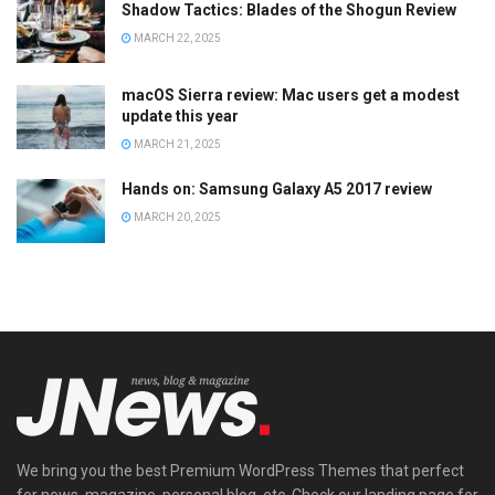
Shadow Tactics: Blades of the Shogun Review
MARCH 22, 2025
macOS Sierra review: Mac users get a modest
update this year
MARCH 21, 2025
Hands on: Samsung Galaxy A5 2017 review
MARCH 20, 2025
We bring you the best Premium WordPress Themes that perfect
for news, magazine, personal blog, etc. Check our landing page for