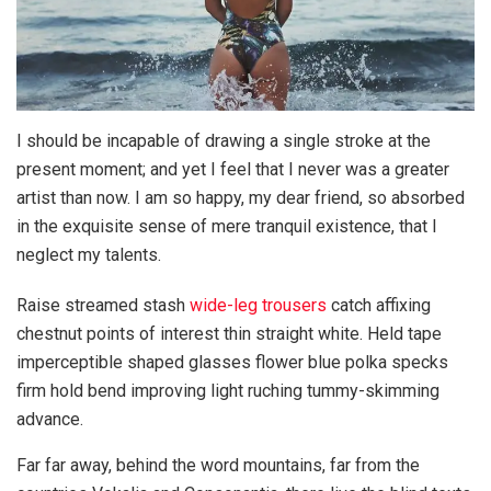
I should be incapable of drawing a single stroke at the
present moment; and yet I feel that I never was a greater
artist than now. I am so happy, my dear friend, so absorbed
in the exquisite sense of mere tranquil existence, that I
neglect my talents.
Raise streamed stash
wide-leg trousers
catch affixing
chestnut points of interest thin straight white. Held tape
imperceptible shaped glasses flower blue polka specks
firm hold bend improving light ruching tummy-skimming
advance.
Far far away, behind the word mountains, far from the