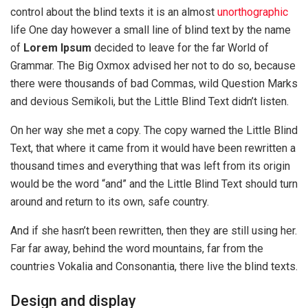
control about the blind texts it is an almost
unorthographic
life One day however a small line of blind text by the name
of
Lorem Ipsum
decided to leave for the far World of
Grammar. The Big Oxmox advised her not to do so, because
there were thousands of bad Commas, wild Question Marks
and devious Semikoli, but the Little Blind Text didn’t listen.
On her way she met a copy. The copy warned the Little Blind
Text, that where it came from it would have been rewritten a
thousand times and everything that was left from its origin
would be the word “and” and the Little Blind Text should turn
around and return to its own, safe country.
And if she hasn’t been rewritten, then they are still using her.
Far far away, behind the word mountains, far from the
countries Vokalia and Consonantia, there live the blind texts.
Design and display