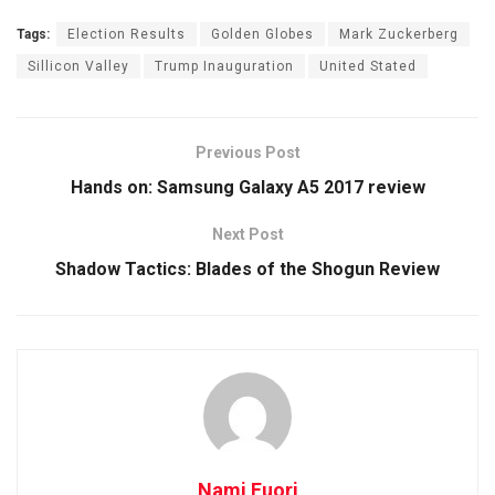
Tags:
Election Results
Golden Globes
Mark Zuckerberg
Sillicon Valley
Trump Inauguration
United Stated
Previous Post
Hands on: Samsung Galaxy A5 2017 review
Next Post
Shadow Tactics: Blades of the Shogun Review
Nami Fuori