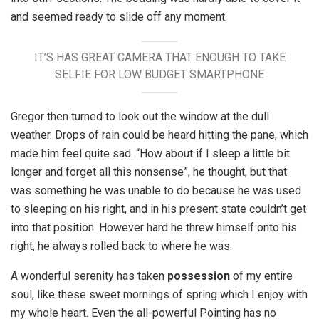
and seemed ready to slide off any moment.
IT’S HAS GREAT CAMERA THAT ENOUGH TO TAKE
SELFIE FOR LOW BUDGET SMARTPHONE
Gregor then turned to look out the window at the dull
weather. Drops of rain could be heard hitting the pane, which
made him feel quite sad. “How about if I sleep a little bit
longer and forget all this nonsense”, he thought, but that
was something he was unable to do because he was used
to sleeping on his right, and in his present state couldn’t get
into that position. However hard he threw himself onto his
right, he always rolled back to where he was.
A wonderful serenity has taken
possession
of my entire
soul, like these sweet mornings of spring which I enjoy with
my whole heart. Even the all-powerful Pointing has no