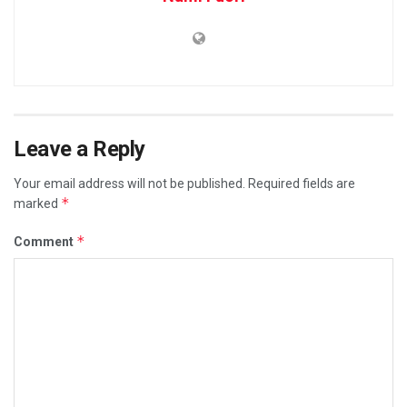
Leave a Reply
Your email address will not be published.
Required fields are
*
marked
*
Comment