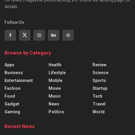
details.
Follow Us
Browse by Category
Apps
Health
Review
Business
Lifestyle
Science
Entertainment
Mobile
Sports
Fashion
Movie
Startup
Food
Music
Tech
Gadget
News
Travel
Gaming
Politics
World
Recent News