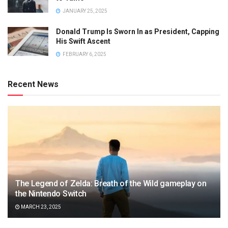
JANUARY 25, 2025
Donald Trump Is Sworn In as President, Capping
His Swift Ascent
FEBRUARY 6, 2025
Recent News
The Legend of Zelda: Breath of the Wild gameplay on
the Nintendo Switch
MARCH 23, 2025