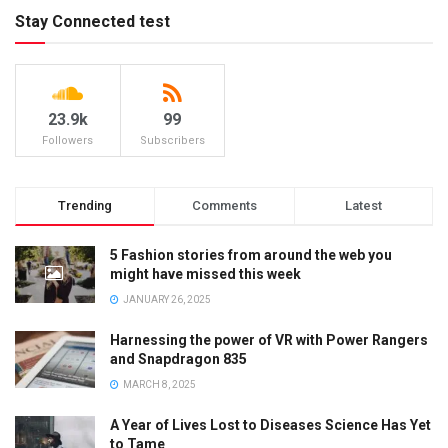
Stay Connected test
23.9k
99
Followers
Subscribers
Trending
Comments
Latest
5 Fashion stories from around the web you
might have missed this week
JANUARY 26, 2025
Harnessing the power of VR with Power Rangers
and Snapdragon 835
MARCH 8, 2025
A Year of Lives Lost to Diseases Science Has Yet
to Tame