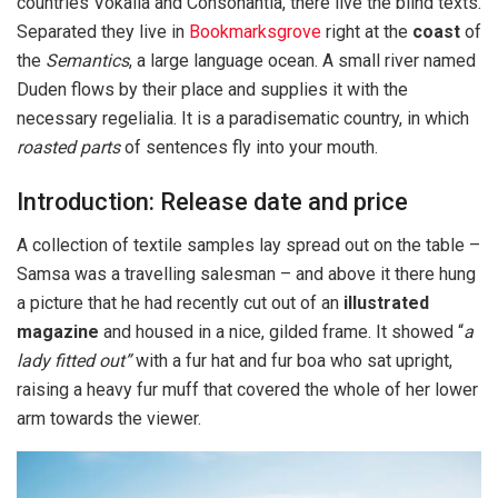
countries Vokalia and Consonantia, there live the blind texts.
Separated they live in
Bookmarksgrove
right at the
coast
of
the
Semantics
, a large language ocean. A small river named
Duden flows by their place and supplies it with the
necessary regelialia. It is a paradisematic country, in which
roasted parts
of sentences fly into your mouth.
Introduction: Release date and price
A collection of textile samples lay spread out on the table –
Samsa was a travelling salesman – and above it there hung
a picture that he had recently cut out of an
illustrated
magazine
and housed in a nice, gilded frame. It showed “
a
lady fitted out”
with a fur hat and fur boa who sat upright,
raising a heavy fur muff that covered the whole of her lower
arm towards the viewer.