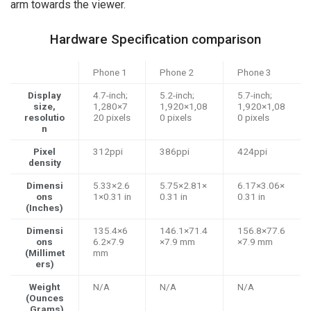
arm towards the viewer.
Hardware Specification comparison
Phone 1
Phone 2
Phone 3
Display
4.7-inch;
5.2-inch;
5.7-inch;
size,
1,280×7
1,920×1,08
1,920×1,08
resolutio
20 pixels
0 pixels
0 pixels
n
Pixel
312ppi
386ppi
424ppi
density
Dimensi
5.33×2.6
5.75×2.81×
6.17×3.06×
ons
1×0.31 in
0.31 in
0.31 in
(Inches)
Dimensi
135.4×6
146.1×71.4
156.8×77.6
ons
6.2×7.9
×7.9 mm
×7.9 mm
(Millimet
mm
ers)
Weight
N/A
N/A
N/A
(Ounces
, Grams)