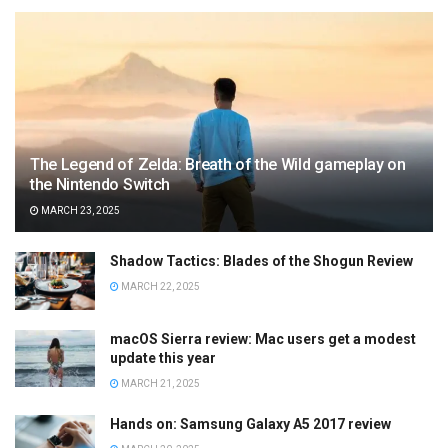
The Legend of Zelda: Breath of the Wild gameplay on
the Nintendo Switch
MARCH 23, 2025
Shadow Tactics: Blades of the Shogun Review
MARCH 22, 2025
macOS Sierra review: Mac users get a modest
update this year
MARCH 21, 2025
Hands on: Samsung Galaxy A5 2017 review