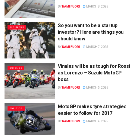
BY
NAMI FUORI
MARCH 8, 2025
So you want to be a startup
BUSINESS
investor? Here are things you
should know
BY
NAMI FUORI
MARCH 7, 2025
Vinales will be as tough for Rossi
SCIENCE
as Lorenzo – Suzuki MotoGP
boss
BY
NAMI FUORI
MARCH 5, 2025
MotoGP makes tyre strategies
POLITICS
easier to follow for 2017
BY
NAMI FUORI
MARCH 4, 2025