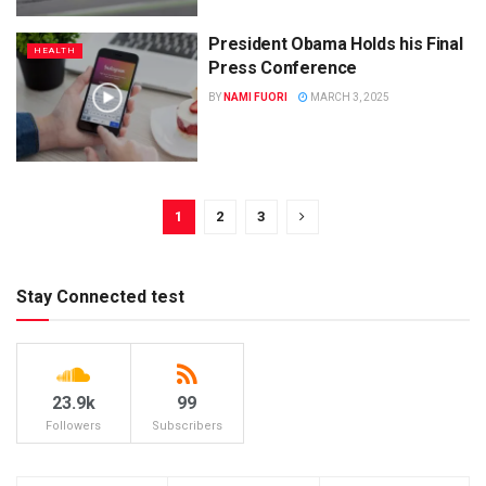
President Obama Holds his Final
HEALTH
Press Conference
BY
NAMI FUORI
MARCH 3, 2025
1
2
3
Stay Connected test
23.9k
99
Followers
Subscribers