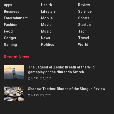
Apps
Health
Review
Business
Lifestyle
Science
Entertainment
Mobile
Sports
Fashion
Movie
Startup
Food
Music
Tech
Gadget
News
Travel
Gaming
Politics
World
Recent News
The Legend of Zelda: Breath of the Wild
gameplay on the Nintendo Switch
MARCH 23, 2025
Shadow Tactics: Blades of the Shogun Review
MARCH 22, 2025