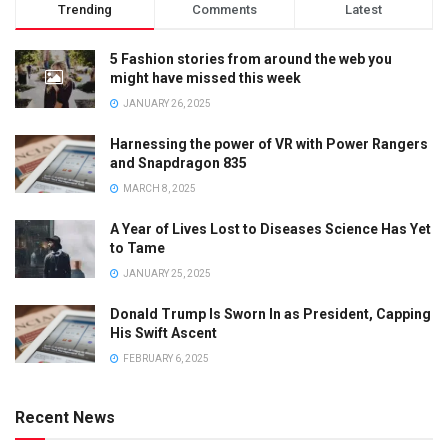
Trending
Comments
Latest
5 Fashion stories from around the web you
might have missed this week
JANUARY 26, 2025
Harnessing the power of VR with Power Rangers
and Snapdragon 835
MARCH 8, 2025
A Year of Lives Lost to Diseases Science Has Yet
to Tame
JANUARY 25, 2025
Donald Trump Is Sworn In as President, Capping
His Swift Ascent
FEBRUARY 6, 2025
Recent News