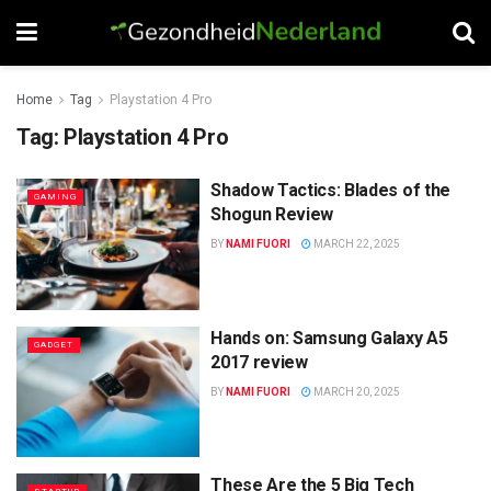
Home
Tag
Playstation 4 Pro
Tag:
Playstation 4 Pro
Shadow Tactics: Blades of the
GAMING
Shogun Review
BY
NAMI FUORI
MARCH 22, 2025
Hands on: Samsung Galaxy A5
GADGET
2017 review
BY
NAMI FUORI
MARCH 20, 2025
These Are the 5 Big Tech