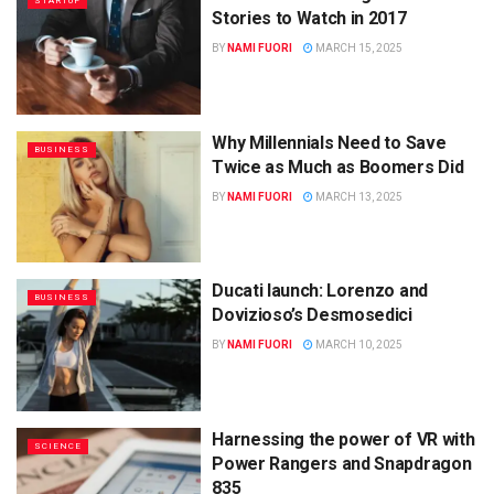
STARTUP
Stories to Watch in 2017
BY
NAMI FUORI
MARCH 15, 2025
Why Millennials Need to Save
BUSINESS
Twice as Much as Boomers Did
BY
NAMI FUORI
MARCH 13, 2025
Ducati launch: Lorenzo and
BUSINESS
Dovizioso’s Desmosedici
BY
NAMI FUORI
MARCH 10, 2025
Harnessing the power of VR with
SCIENCE
Power Rangers and Snapdragon
835