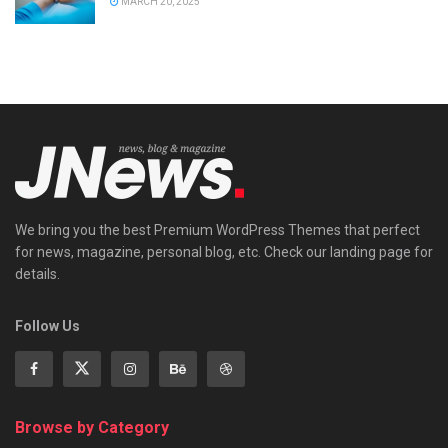
MARCH 20, 2025
We bring you the best Premium WordPress Themes that perfect
for news, magazine, personal blog, etc. Check our landing page for
details.
Follow Us
Browse by Category