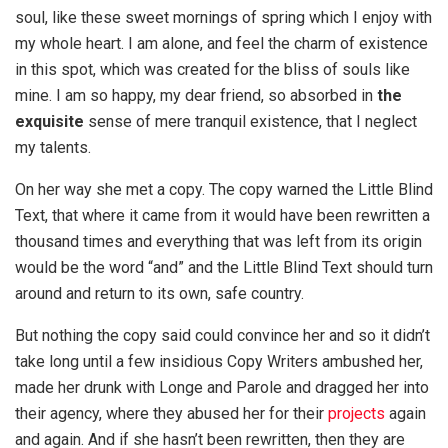
soul, like these sweet mornings of spring which I enjoy with
my whole heart. I am alone, and feel the charm of existence
in this spot, which was created for the bliss of souls like
mine. I am so happy, my dear friend, so absorbed in
the
exquisite
sense of mere tranquil existence, that I neglect
my talents.
On her way she met a copy. The copy warned the Little Blind
Text, that where it came from it would have been rewritten a
thousand times and everything that was left from its origin
would be the word “and” and the Little Blind Text should turn
around and return to its own, safe country.
But nothing the copy said could convince her and so it didn’t
take long until a few insidious Copy Writers ambushed her,
made her drunk with Longe and Parole and dragged her into
their agency, where they abused her for their
projects
again
and again. And if she hasn’t been rewritten, then they are