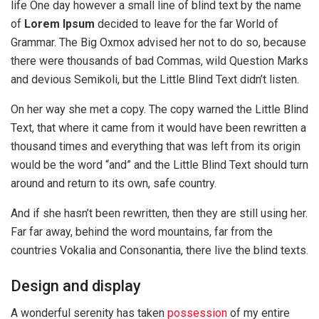
life One day however a small line of blind text by the name
of
Lorem Ipsum
decided to leave for the far World of
Grammar. The Big Oxmox advised her not to do so, because
there were thousands of bad Commas, wild Question Marks
and devious Semikoli, but the Little Blind Text didn’t listen.
On her way she met a copy. The copy warned the Little Blind
Text, that where it came from it would have been rewritten a
thousand times and everything that was left from its origin
would be the word “and” and the Little Blind Text should turn
around and return to its own, safe country.
And if she hasn’t been rewritten, then they are still using her.
Far far away, behind the word mountains, far from the
countries Vokalia and Consonantia, there live the blind texts.
Design and display
A wonderful serenity has taken
possession
of my entire