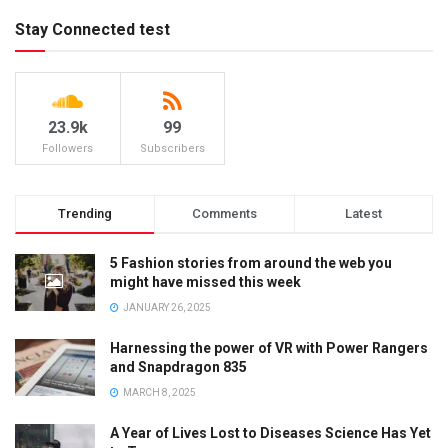
Stay Connected test
23.9k
99
Followers
Subscribers
Trending
Comments
Latest
5 Fashion stories from around the web you
might have missed this week
JANUARY 26, 2025
Harnessing the power of VR with Power Rangers
and Snapdragon 835
MARCH 8, 2025
A Year of Lives Lost to Diseases Science Has Yet