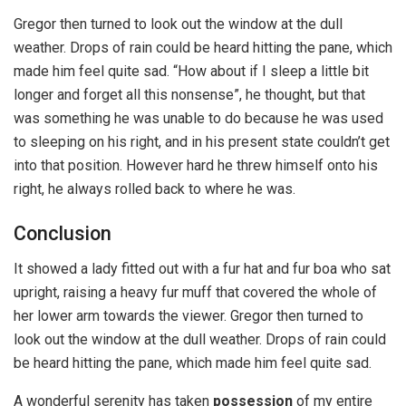
Gregor then turned to look out the window at the dull
weather. Drops of rain could be heard hitting the pane, which
made him feel quite sad. “How about if I sleep a little bit
longer and forget all this nonsense”, he thought, but that
was something he was unable to do because he was used
to sleeping on his right, and in his present state couldn’t get
into that position. However hard he threw himself onto his
right, he always rolled back to where he was.
Conclusion
It showed a lady fitted out with a fur hat and fur boa who sat
upright, raising a heavy fur muff that covered the whole of
her lower arm towards the viewer. Gregor then turned to
look out the window at the dull weather. Drops of rain could
be heard hitting the pane, which made him feel quite sad.
A wonderful serenity has taken
possession
of my entire