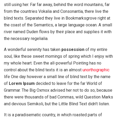
still using her. Far far away, behind the word mountains, far
from the countries Vokalia and Consonantia, there live the
blind texts. Separated they live in Bookmarksgrove right at
the coast of the Semantics, a large language ocean. A small
river named Duden flows by their place and supplies it with
the necessary regelialia.
A wonderful serenity has taken
possession
of my entire
soul, like these sweet mornings of spring which I enjoy with
my whole heart. Even the all-powerful Pointing has no
control about the blind texts it is an almost
unorthographic
life One day however a small line of blind text by the name
of
Lorem Ipsum
decided to leave for the far World of
Grammar. The Big Oxmox advised her not to do so, because
there were thousands of bad Commas, wild Question Marks
and devious Semikoli, but the Little Blind Text didn’t listen.
It is a paradisematic country, in which roasted parts of