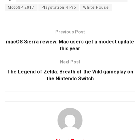
MotoGP 2017
Playstation 4 Pro
White House
Previous Post
macOS Sierra review: Mac users get a modest update
this year
Next Post
The Legend of Zelda: Breath of the Wild gameplay on
the Nintendo Switch