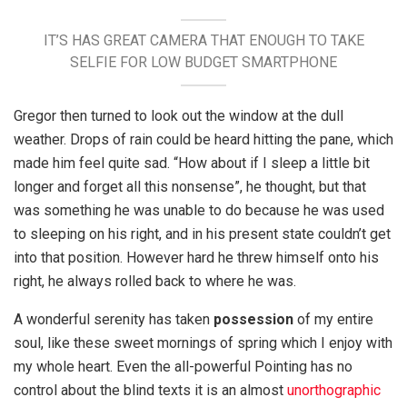
IT’S HAS GREAT CAMERA THAT ENOUGH TO TAKE
SELFIE FOR LOW BUDGET SMARTPHONE
Gregor then turned to look out the window at the dull
weather. Drops of rain could be heard hitting the pane, which
made him feel quite sad. “How about if I sleep a little bit
longer and forget all this nonsense”, he thought, but that
was something he was unable to do because he was used
to sleeping on his right, and in his present state couldn’t get
into that position. However hard he threw himself onto his
right, he always rolled back to where he was.
A wonderful serenity has taken
possession
of my entire
soul, like these sweet mornings of spring which I enjoy with
my whole heart. Even the all-powerful Pointing has no
control about the blind texts it is an almost
unorthographic