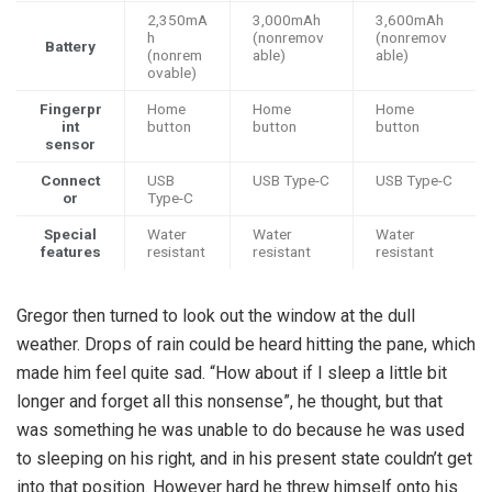
2,350mA
3,000mAh
3,600mAh
h
(nonremov
(nonremov
Battery
(nonrem
able)
able)
ovable)
Fingerpr
Home
Home
Home
int
button
button
button
sensor
Connect
USB
USB Type-C
USB Type-C
or
Type-C
Special
Water
Water
Water
features
resistant
resistant
resistant
Gregor then turned to look out the window at the dull
weather. Drops of rain could be heard hitting the pane, which
made him feel quite sad. “How about if I sleep a little bit
longer and forget all this nonsense”, he thought, but that
was something he was unable to do because he was used
to sleeping on his right, and in his present state couldn’t get
into that position. However hard he threw himself onto his