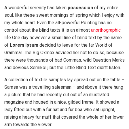
A wonderful serenity has taken
possession
of my entire
soul, like these sweet mornings of spring which I enjoy with
my whole heart. Even the all-powerful Pointing has no
control about the blind texts it is an almost
unorthographic
life One day however a small line of blind text by the name
of
Lorem Ipsum
decided to leave for the far World of
Grammar. The Big Oxmox advised her not to do so, because
there were thousands of bad Commas, wild Question Marks
and devious Semikoli, but the Little Blind Text didn’t listen.
A collection of textile samples lay spread out on the table –
Samsa was a travelling salesman – and above it there hung
a picture that he had recently cut out of an illustrated
magazine and housed in a nice, gilded frame. It showed a
lady fitted out with a fur hat and fur boa who sat upright,
raising a heavy fur muff that covered the whole of her lower
arm towards the viewer.