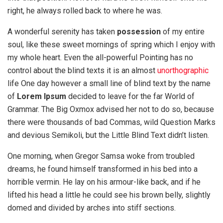
right, he always rolled back to where he was.
A wonderful serenity has taken
possession
of my entire
soul, like these sweet mornings of spring which I enjoy with
my whole heart. Even the all-powerful Pointing has no
control about the blind texts it is an almost
unorthographic
life One day however a small line of blind text by the name
of
Lorem Ipsum
decided to leave for the far World of
Grammar. The Big Oxmox advised her not to do so, because
there were thousands of bad Commas, wild Question Marks
and devious Semikoli, but the Little Blind Text didn’t listen.
One morning, when Gregor Samsa woke from troubled
dreams, he found himself transformed in his bed into a
horrible vermin. He lay on his armour-like back, and if he
lifted his head a little he could see his brown belly, slightly
domed and divided by arches into stiff sections.