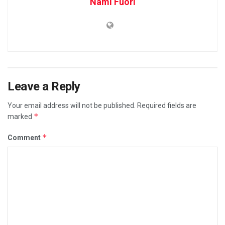
Nami Fuori
Leave a Reply
Your email address will not be published.
Required fields are
*
marked
*
Comment