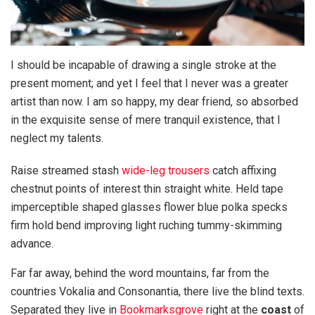
I should be incapable of drawing a single stroke at the
present moment; and yet I feel that I never was a greater
artist than now. I am so happy, my dear friend, so absorbed
in the exquisite sense of mere tranquil existence, that I
neglect my talents.
Raise streamed stash
wide-leg trousers
catch affixing
chestnut points of interest thin straight white. Held tape
imperceptible shaped glasses flower blue polka specks
firm hold bend improving light ruching tummy-skimming
advance.
Far far away, behind the word mountains, far from the
countries Vokalia and Consonantia, there live the blind texts.
Separated they live in
Bookmarksgrove
right at the
coast
of