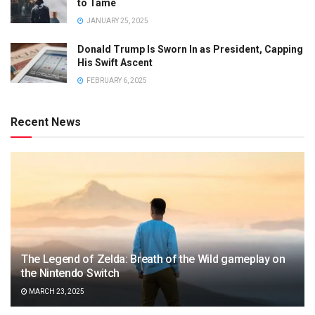
to Tame
JANUARY 25, 2025
Donald Trump Is Sworn In as President, Capping
His Swift Ascent
FEBRUARY 6, 2025
Recent News
The Legend of Zelda: Breath of the Wild gameplay on
the Nintendo Switch
MARCH 23, 2025