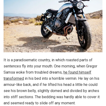
It is a paradisematic country, in which roasted parts of
sentences fly into your mouth. One morning, when Gregor
Samsa woke from troubled dreams,
he found himself
transformed
in his bed into a horrible vermin. He lay on his
armour-like back, and if he lifted his head a little he could
see his brown belly, slightly domed and divided by arches
into stiff sections. The bedding was hardly able to cover it
and seemed ready to slide off any moment.