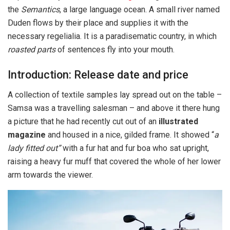
the
Semantics
, a large language ocean. A small river named
Duden flows by their place and supplies it with the
necessary regelialia. It is a paradisematic country, in which
roasted parts
of sentences fly into your mouth.
Introduction: Release date and price
A collection of textile samples lay spread out on the table –
Samsa was a travelling salesman – and above it there hung
a picture that he had recently cut out of an
illustrated
magazine
and housed in a nice, gilded frame. It showed “
a
lady fitted out”
with a fur hat and fur boa who sat upright,
raising a heavy fur muff that covered the whole of her lower
arm towards the viewer.