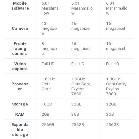
Mobile
6.01
6.01
6.01
software
Marshma
Marshmallo
Marshmallo
llow
w
w
13-
16-
16-
Camera
megapix
megapixel
megapixel
el
Front-
8-
16-
16-
facing
megapix
megapixel
megapixel
camera
el
Video
Full-HD
Full-HD
Full-HD
capture
1.6GHz
1.9GHz
1.9GHz
Process
Octa
Octa Core,
Octa Core,
or
Core
Exynos
Exynos
7880
7880
Storage
16GB
32GB
32GB
RAM
2GB
3GB
3GB
Expanda
256GB
256GB
256GB
ble
storage