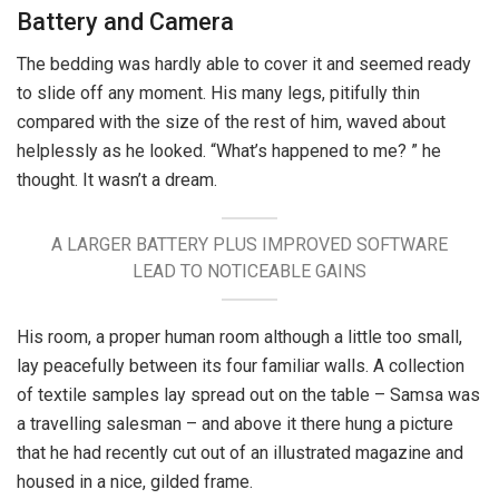
Battery and Camera
The bedding was hardly able to cover it and seemed ready
to slide off any moment. His many legs, pitifully thin
compared with the size of the rest of him, waved about
helplessly as he looked. “What’s happened to me? ” he
thought. It wasn’t a dream.
A LARGER BATTERY PLUS IMPROVED SOFTWARE
LEAD TO NOTICEABLE GAINS
His room, a proper human room although a little too small,
lay peacefully between its four familiar walls. A collection
of textile samples lay spread out on the table – Samsa was
a travelling salesman – and above it there hung a picture
that he had recently cut out of an illustrated magazine and
housed in a nice, gilded frame.