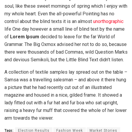
soul, like these sweet mornings of spring which I enjoy with
my whole heart. Even the all-powerful Pointing has no
control about the blind texts it is an almost
unorthographic
life One day however a small line of blind text by the name
of
Lorem Ipsum
decided to leave for the far World of
Grammar. The Big Oxmox advised her not to do so, because
there were thousands of bad Commas, wild Question Marks
and devious Semikoli, but the Little Blind Text didn’t listen.
A collection of textile samples lay spread out on the table –
Samsa was a travelling salesman – and above it there hung
a picture that he had recently cut out of an illustrated
magazine and housed in a nice, gilded frame. It showed a
lady fitted out with a fur hat and fur boa who sat upright,
raising a heavy fur muff that covered the whole of her lower
arm towards the viewer.
Tags:
Election Results
Fashion Week
Market Stories