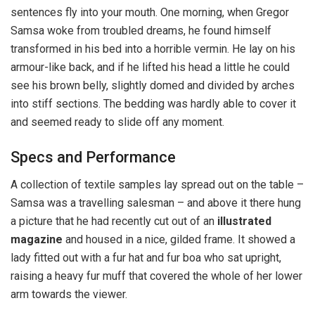
sentences fly into your mouth. One morning, when Gregor
Samsa woke from troubled dreams, he found himself
transformed in his bed into a horrible vermin. He lay on his
armour-like back, and if he lifted his head a little he could
see his brown belly, slightly domed and divided by arches
into stiff sections. The bedding was hardly able to cover it
and seemed ready to slide off any moment.
Specs and Performance
A collection of textile samples lay spread out on the table –
Samsa was a travelling salesman – and above it there hung
a picture that he had recently cut out of an
illustrated
magazine
and housed in a nice, gilded frame. It showed a
lady fitted out with a fur hat and fur boa who sat upright,
raising a heavy fur muff that covered the whole of her lower
arm towards the viewer.