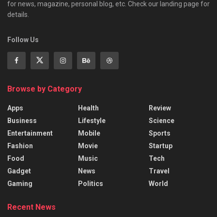
for news, magazine, personal blog, etc. Check our landing page for
details.
Follow Us
Browse by Category
Apps
Health
Review
Business
Lifestyle
Science
Entertainment
Mobile
Sports
Fashion
Movie
Startup
Food
Music
Tech
Gadget
News
Travel
Gaming
Politics
World
Recent News