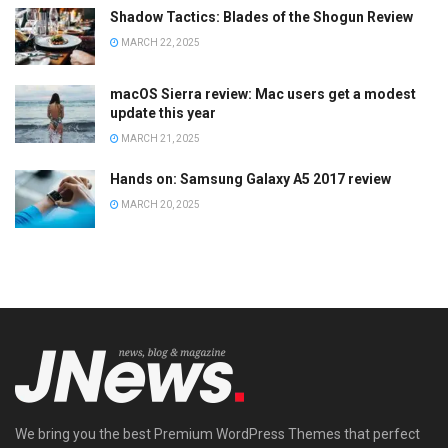
Shadow Tactics: Blades of the Shogun Review
MARCH 22, 2025
macOS Sierra review: Mac users get a modest
update this year
MARCH 21, 2025
Hands on: Samsung Galaxy A5 2017 review
MARCH 20, 2025
We bring you the best Premium WordPress Themes that perfect