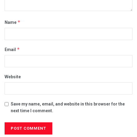
*
Name
*
Email
Website
Save my name, email, and website in this browser for the
next time I comment.