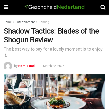
Home
Entertainment
Gaming
Shadow Tactics: Blades of the
Shogun Review
The best way to pay for a lovely moment is to enjoy
it.
by
Nami Fuori
March 22, 2025