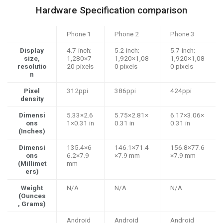
Hardware Specification comparison
Phone 1
Phone 2
Phone 3
Display
4.7-inch;
5.2-inch;
5.7-inch;
size,
1,280×7
1,920×1,08
1,920×1,08
resolutio
20 pixels
0 pixels
0 pixels
n
Pixel
312ppi
386ppi
424ppi
density
Dimensi
5.33×2.6
5.75×2.81×
6.17×3.06×
ons
1×0.31 in
0.31 in
0.31 in
(Inches)
Dimensi
135.4×6
146.1×71.4
156.8×77.6
ons
6.2×7.9
×7.9 mm
×7.9 mm
(Millimet
mm
ers)
Weight
N/A
N/A
N/A
(Ounces
, Grams)
Android
Android
Android