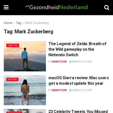
Home
Tag
Mark Zuckerberg
Tag:
Mark Zuckerberg
The Legend of Zelda: Breath of
GAMING
the Wild gameplay on the
Nintendo Switch
BY
NAMI FUORI
MARCH 23, 2025
macOS Sierra review: Mac users
REVIEW
get a modest update this year
BY
NAMI FUORI
MARCH 21, 2025
23 Celebrity Tweets You Missed