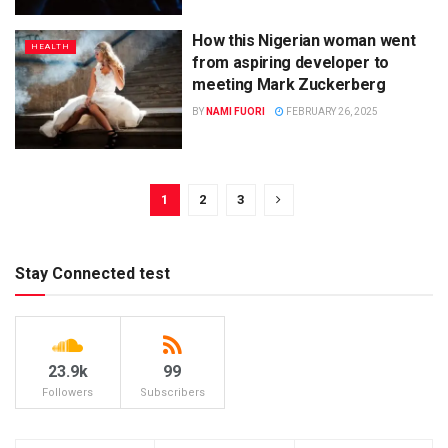
How this Nigerian woman went
HEALTH
from aspiring developer to
meeting Mark Zuckerberg
BY
NAMI FUORI
FEBRUARY 26, 2025
1
2
3
Stay Connected test
23.9k
99
Followers
Subscribers