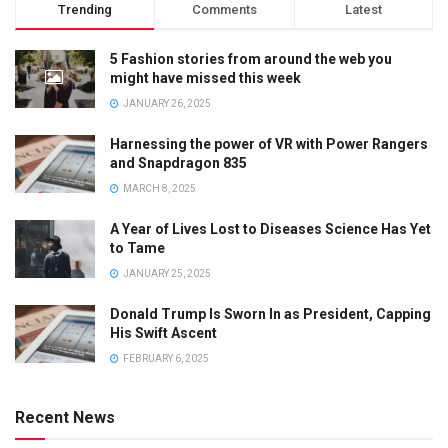
Trending
Comments
Latest
5 Fashion stories from around the web you
might have missed this week
JANUARY 26, 2025
Harnessing the power of VR with Power Rangers
and Snapdragon 835
MARCH 8, 2025
A Year of Lives Lost to Diseases Science Has Yet
to Tame
JANUARY 25, 2025
Donald Trump Is Sworn In as President, Capping
His Swift Ascent
FEBRUARY 6, 2025
Recent News