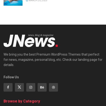
MARCH 20, 2025
We bring you the best Premium WordPress Themes that perfect
for news, magazine, personal blog, etc. Check our landing page for
details.
Follow Us
Browse by Category