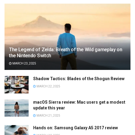
The Legend of Zelda: Breath of the Wild gameplay on
the Nintendo Switch
MARCH 23, 2025
Shadow Tactics: Blades of the Shogun Review
MARCH 22, 2025
macOS Sierra review: Mac users get a modest
update this year
MARCH 21, 2025
Hands on: Samsung Galaxy A5 2017 review