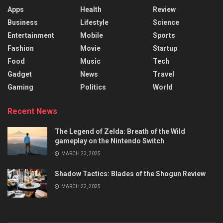
Apps
Health
Review
Business
Lifestyle
Science
Entertainment
Mobile
Sports
Fashion
Movie
Startup
Food
Music
Tech
Gadget
News
Travel
Gaming
Politics
World
Recent News
The Legend of Zelda: Breath of the Wild
gameplay on the Nintendo Switch
MARCH 23, 2025
Shadow Tactics: Blades of the Shogun Review
MARCH 22, 2025