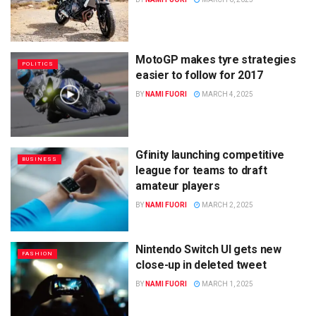
MotoGP makes tyre strategies
POLITICS
easier to follow for 2017
BY
NAMI FUORI
MARCH 4, 2025
Gfinity launching competitive
BUSINESS
league for teams to draft
amateur players
BY
NAMI FUORI
MARCH 2, 2025
Nintendo Switch UI gets new
FASHION
close-up in deleted tweet
BY
NAMI FUORI
MARCH 1, 2025