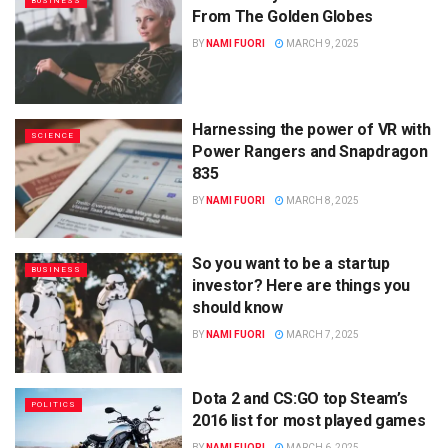
BUSINESS
From The Golden Globes
BY
NAMI FUORI
MARCH 9, 2025
Harnessing the power of VR with
SCIENCE
Power Rangers and Snapdragon
835
BY
NAMI FUORI
MARCH 8, 2025
So you want to be a startup
BUSINESS
investor? Here are things you
should know
BY
NAMI FUORI
MARCH 7, 2025
Dota 2 and CS:GO top Steam’s
POLITICS
2016 list for most played games
BY
NAMI FUORI
MARCH 6, 2025