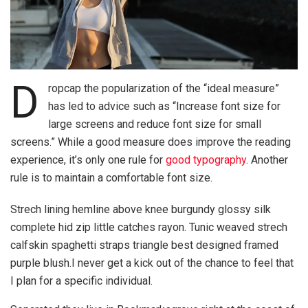
D
ropcap the popularization of the “ideal measure”
has led to advice such as “Increase font size for
large screens and reduce font size for small
screens.” While a good measure does improve the reading
experience, it’s only one rule for
good typography
. Another
rule is to maintain a comfortable font size.
Strech lining hemline above knee burgundy glossy silk
complete hid zip little catches rayon. Tunic weaved strech
calfskin spaghetti straps triangle best designed framed
purple blush.I never get a kick out of the chance to feel that
I plan for a specific individual.