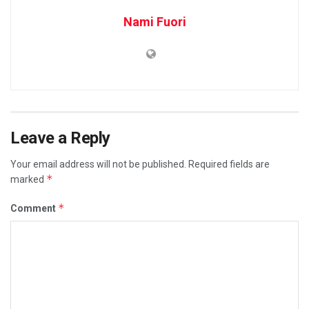
Nami Fuori
Leave a Reply
Your email address will not be published.
Required fields are
*
marked
*
Comment