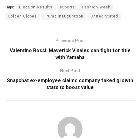
Tags:
Election Results
eSports
Fashion Week
Golden Globes
Trump Inauguration
United Stated
Previous Post
Valentino Rossi: Maverick Vinales can fight for title
with Yamaha
Next Post
Snapchat ex-employee claims company faked growth
stats to boost value