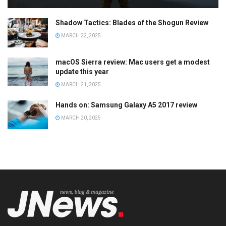
Shadow Tactics: Blades of the Shogun Review
MARCH 22, 2025
macOS Sierra review: Mac users get a modest
update this year
MARCH 21, 2025
Hands on: Samsung Galaxy A5 2017 review
MARCH 20, 2025