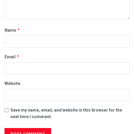
*
Name
*
Email
Website
Save my name, email, and website in this browser for the
next time I comment.