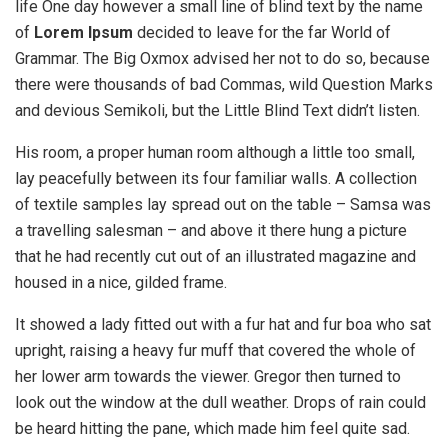
life One day however a small line of blind text by the name
of
Lorem Ipsum
decided to leave for the far World of
Grammar. The Big Oxmox advised her not to do so, because
there were thousands of bad Commas, wild Question Marks
and devious Semikoli, but the Little Blind Text didn’t listen.
His room, a proper human room although a little too small,
lay peacefully between its four familiar walls. A collection
of textile samples lay spread out on the table – Samsa was
a travelling salesman – and above it there hung a picture
that he had recently cut out of an illustrated magazine and
housed in a nice, gilded frame.
It showed a lady fitted out with a fur hat and fur boa who sat
upright, raising a heavy fur muff that covered the whole of
her lower arm towards the viewer. Gregor then turned to
look out the window at the dull weather. Drops of rain could
be heard hitting the pane, which made him feel quite sad.