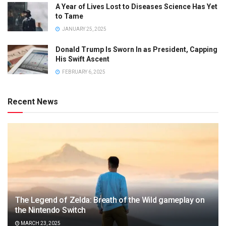
A Year of Lives Lost to Diseases Science Has Yet
to Tame
JANUARY 25, 2025
Donald Trump Is Sworn In as President, Capping
His Swift Ascent
FEBRUARY 6, 2025
Recent News
The Legend of Zelda: Breath of the Wild gameplay on
the Nintendo Switch
MARCH 23, 2025