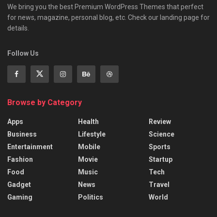
We bring you the best Premium WordPress Themes that perfect
for news, magazine, personal blog, etc. Check our landing page for
details.
Follow Us
Browse by Category
Apps
Health
Review
Business
Lifestyle
Science
Entertainment
Mobile
Sports
Fashion
Movie
Startup
Food
Music
Tech
Gadget
News
Travel
Gaming
Politics
World