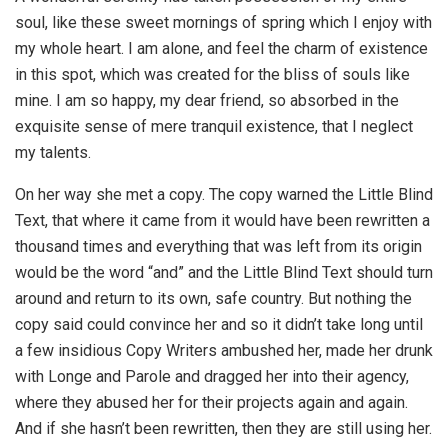
soul, like these sweet mornings of spring which I enjoy with
my whole heart. I am alone, and feel the charm of existence
in this spot, which was created for the bliss of souls like
mine. I am so happy, my dear friend, so absorbed in the
exquisite sense of mere tranquil existence, that I neglect
my talents.
On her way she met a copy. The copy warned the Little Blind
Text, that where it came from it would have been rewritten a
thousand times and everything that was left from its origin
would be the word “and” and the Little Blind Text should turn
around and return to its own, safe country. But nothing the
copy said could convince her and so it didn’t take long until
a few insidious Copy Writers ambushed her, made her drunk
with Longe and Parole and dragged her into their agency,
where they abused her for their projects again and again.
And if she hasn’t been rewritten, then they are still using her.