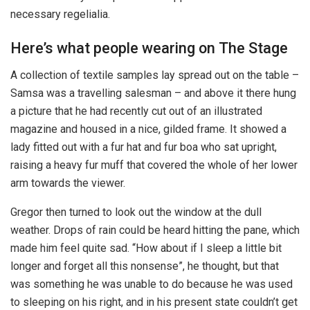
necessary regelialia.
Here’s what people wearing on The Stage
A collection of textile samples lay spread out on the table –
Samsa was a travelling salesman – and above it there hung
a picture that he had recently cut out of an illustrated
magazine and housed in a nice, gilded frame. It showed a
lady fitted out with a fur hat and fur boa who sat upright,
raising a heavy fur muff that covered the whole of her lower
arm towards the viewer.
Gregor then turned to look out the window at the dull
weather. Drops of rain could be heard hitting the pane, which
made him feel quite sad. “How about if I sleep a little bit
longer and forget all this nonsense”, he thought, but that
was something he was unable to do because he was used
to sleeping on his right, and in his present state couldn’t get