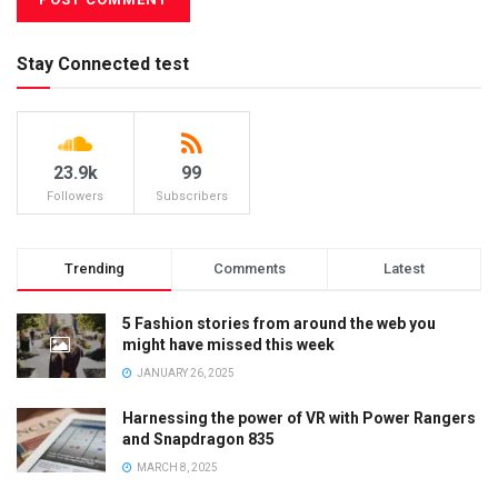
Stay Connected test
23.9k
99
Followers
Subscribers
Trending
Comments
Latest
5 Fashion stories from around the web you
might have missed this week
JANUARY 26, 2025
Harnessing the power of VR with Power Rangers
and Snapdragon 835
MARCH 8, 2025