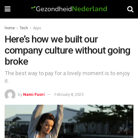
Home
Tech
Apps
Here’s how we built our
company culture without going
broke
The best way to pay for a lovely moment is to enjoy
it.
by
Nami Fuori
February 8, 2025