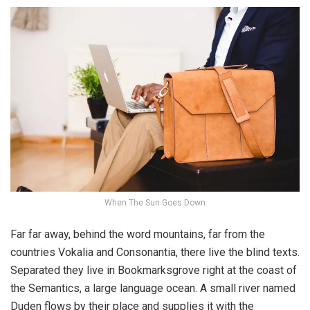
When The Sun Goes Down
Far far away, behind the word mountains, far from the
countries Vokalia and Consonantia, there live the blind texts.
Separated they live in Bookmarksgrove right at the coast of
the Semantics, a large language ocean. A small river named
Duden flows by their place and supplies it with the