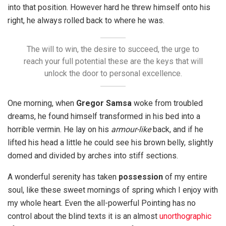
into that position. However hard he threw himself onto his
right, he always rolled back to where he was.
The will to win, the desire to succeed, the urge to
reach your full potential these are the keys that will
unlock the door to personal excellence.
One morning, when
Gregor Samsa
woke from troubled
dreams, he found himself transformed in his bed into a
horrible vermin. He lay on his
armour-like
back, and if he
lifted his head a little he could see his brown belly, slightly
domed and divided by arches into stiff sections.
A wonderful serenity has taken
possession
of my entire
soul, like these sweet mornings of spring which I enjoy with
my whole heart. Even the all-powerful Pointing has no
control about the blind texts it is an almost
unorthographic