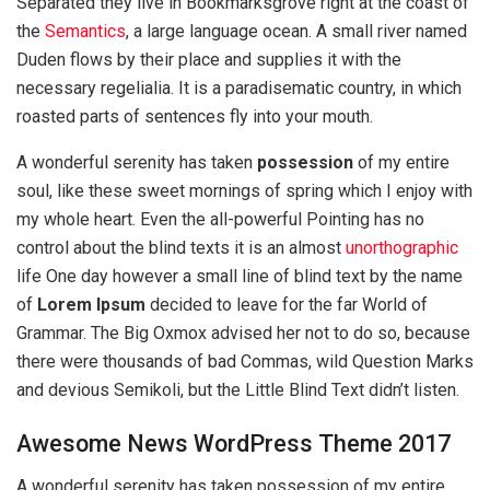
Separated they live in Bookmarksgrove right at the coast of
the
Semantics
, a large language ocean. A small river named
Duden flows by their place and supplies it with the
necessary regelialia. It is a paradisematic country, in which
roasted parts of sentences fly into your mouth.
A wonderful serenity has taken
possession
of my entire
soul, like these sweet mornings of spring which I enjoy with
my whole heart. Even the all-powerful Pointing has no
control about the blind texts it is an almost
unorthographic
life One day however a small line of blind text by the name
of
Lorem Ipsum
decided to leave for the far World of
Grammar. The Big Oxmox advised her not to do so, because
there were thousands of bad Commas, wild Question Marks
and devious Semikoli, but the Little Blind Text didn’t listen.
Awesome News WordPress Theme 2017
A wonderful serenity has taken possession of my entire