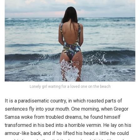
Lonely girl waiting for a loved one on the beach
It is a paradisematic country, in which roasted parts of
sentences fly into your mouth. One morning, when Gregor
Samsa woke from troubled dreams, he found himself
transformed in his bed into a horrible vermin. He lay on his
armour-like back, and if he lifted his head a little he could