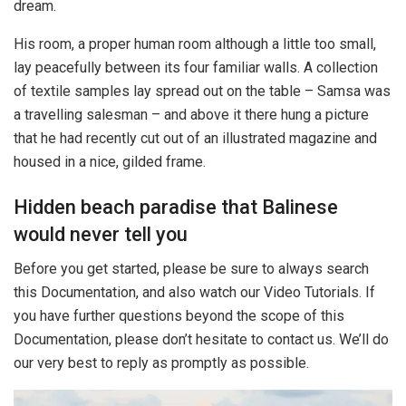
dream.
His room, a proper human room although a little too small,
lay peacefully between its four familiar walls. A collection
of textile samples lay spread out on the table – Samsa was
a travelling salesman – and above it there hung a picture
that he had recently cut out of an illustrated magazine and
housed in a nice, gilded frame.
Hidden beach paradise that Balinese
would never tell you
Before you get started, please be sure to always search
this Documentation, and also watch our Video Tutorials. If
you have further questions beyond the scope of this
Documentation, please don’t hesitate to contact us. We’ll do
our very best to reply as promptly as possible.