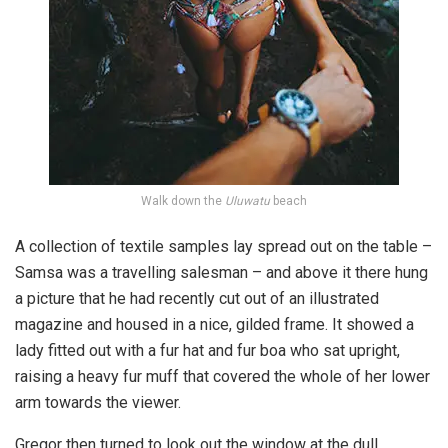
Walk down the
Uluwatu
beach
A collection of textile samples lay spread out on the table –
Samsa was a travelling salesman – and above it there hung
a picture that he had recently cut out of an illustrated
magazine and housed in a nice, gilded frame. It showed a
lady fitted out with a fur hat and fur boa who sat upright,
raising a heavy fur muff that covered the whole of her lower
arm towards the viewer.
Gregor then turned to look out the window at the dull