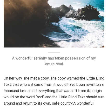
A wonderful serenity has taken possession of my
entire soul
On her way she met a copy. The copy warned the Little Blind
Text, that where it came from it would have been rewritten a
thousand times and everything that was left from its origin
would be the word “and” and the Little Blind Text should turn
around and return to its own, safe country.A wonderful