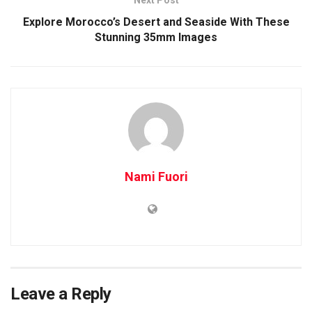
Explore Morocco’s Desert and Seaside With These
Stunning 35mm Images
Nami Fuori
Leave a Reply