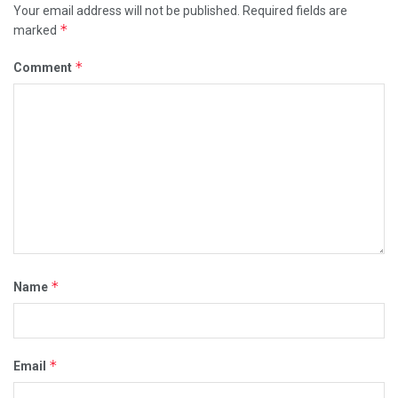
Your email address will not be published.
Required fields are
*
marked
*
Comment
*
Name
*
Email