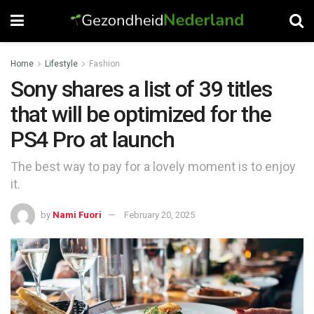
Home
Lifestyle
Fashion
Sony shares a list of 39 titles
that will be optimized for the
PS4 Pro at launch
The best way to pay for a lovely moment is to enjoy
it.
by
Nami Fuori
February 20, 2025