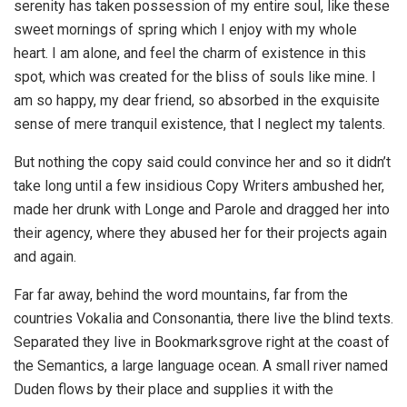
serenity has taken possession of my entire soul, like these
sweet mornings of spring which I enjoy with my whole
heart. I am alone, and feel the charm of existence in this
spot, which was created for the bliss of souls like mine. I
am so happy, my dear friend, so absorbed in the exquisite
sense of mere tranquil existence, that I neglect my talents.
But nothing the copy said could convince her and so it didn’t
take long until a few insidious Copy Writers ambushed her,
made her drunk with Longe and Parole and dragged her into
their agency, where they abused her for their projects again
and again.
Far far away, behind the word mountains, far from the
countries Vokalia and Consonantia, there live the blind texts.
Separated they live in Bookmarksgrove right at the coast of
the Semantics, a large language ocean. A small river named
Duden flows by their place and supplies it with the