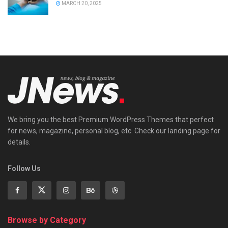
MARCH 20, 2025
We bring you the best Premium WordPress Themes that perfect
for news, magazine, personal blog, etc. Check our landing page for
details.
Follow Us
Browse by Category