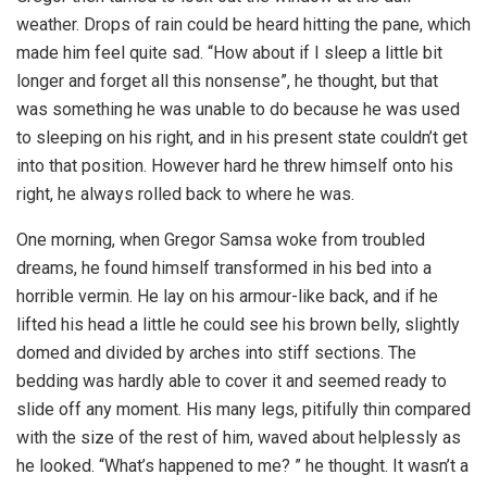
weather. Drops of rain could be heard hitting the pane, which
made him feel quite sad. “How about if I sleep a little bit
longer and forget all this nonsense”, he thought, but that
was something he was unable to do because he was used
to sleeping on his right, and in his present state couldn’t get
into that position. However hard he threw himself onto his
right, he always rolled back to where he was.
One morning, when Gregor Samsa woke from troubled
dreams, he found himself transformed in his bed into a
horrible vermin. He lay on his armour-like back, and if he
lifted his head a little he could see his brown belly, slightly
domed and divided by arches into stiff sections. The
bedding was hardly able to cover it and seemed ready to
slide off any moment. His many legs, pitifully thin compared
with the size of the rest of him, waved about helplessly as
he looked. “What’s happened to me? ” he thought. It wasn’t a