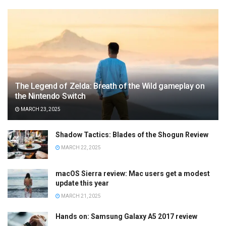
The Legend of Zelda: Breath of the Wild gameplay on
the Nintendo Switch
MARCH 23, 2025
Shadow Tactics: Blades of the Shogun Review
MARCH 22, 2025
macOS Sierra review: Mac users get a modest
update this year
MARCH 21, 2025
Hands on: Samsung Galaxy A5 2017 review