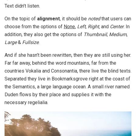
Text didn’t listen.
On the topic of
alignment
, it should be
noted
that users can
choose from the options of
None
,
Left
,
Right,
and
Center
. In
addition, they also get the options of
Thumbnail
,
Medium
,
Large
&
Fullsize
.
And if she hasn’t been rewritten, then they are still using her.
Far far away, behind the word mountains, far from the
countries Vokalia and Consonantia, there live the blind texts.
Separated they live in Bookmarksgrove right at the coast of
the Semantics, a large language ocean. A small river named
Duden flows by their place and supplies it with the
necessary regelialia.