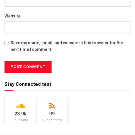
Website
Save my name, email, and website in this browser for the
next time I comment.
Stay Connected test
23.9k
99
Followers
Subscribers