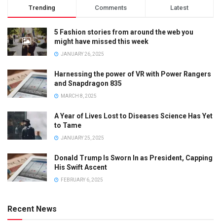
Trending
Comments
Latest
5 Fashion stories from around the web you
might have missed this week
JANUARY 26, 2025
Harnessing the power of VR with Power Rangers
and Snapdragon 835
MARCH 8, 2025
A Year of Lives Lost to Diseases Science Has Yet
to Tame
JANUARY 25, 2025
Donald Trump Is Sworn In as President, Capping
His Swift Ascent
FEBRUARY 6, 2025
Recent News