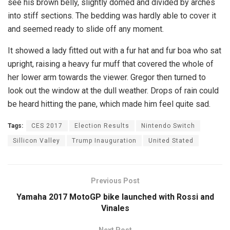
see his brown belly, slightly domed and divided by arches
into stiff sections. The bedding was hardly able to cover it
and seemed ready to slide off any moment.
It showed a lady fitted out with a fur hat and fur boa who sat
upright, raising a heavy fur muff that covered the whole of
her lower arm towards the viewer. Gregor then turned to
look out the window at the dull weather. Drops of rain could
be heard hitting the pane, which made him feel quite sad.
Tags:
CES 2017
Election Results
Nintendo Switch
Sillicon Valley
Trump Inauguration
United Stated
Previous Post
Yamaha 2017 MotoGP bike launched with Rossi and
Vinales
Next Post