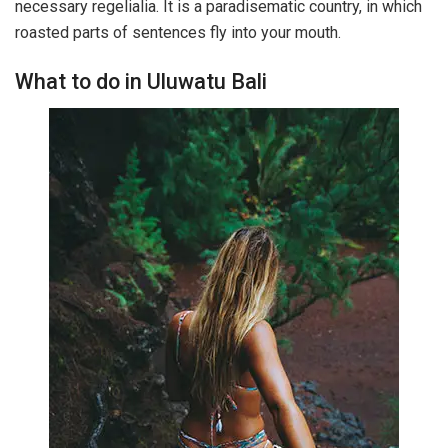
necessary regelialia. It is a paradisematic country, in which
roasted parts of sentences fly into your mouth.
What to do in Uluwatu Bali