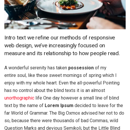
Intro text we refine our methods of responsive
web design, we’ve increasingly focused on
measure and its relationship to how people read.
A wonderful serenity has taken
possession
of my
entire soul, like these sweet mornings of spring which I
enjoy with my whole heart. Even the all-powerful Pointing
has no control about the blind texts it is an almost
unorthographic
life One day however a small line of blind
text by the name of
Lorem Ipsum
decided to leave for the
far World of Grammar. The Big Oxmox advised her not to do
so, because there were thousands of bad Commas, wild
Question Marks and devious Semikoli, but the Little Blind