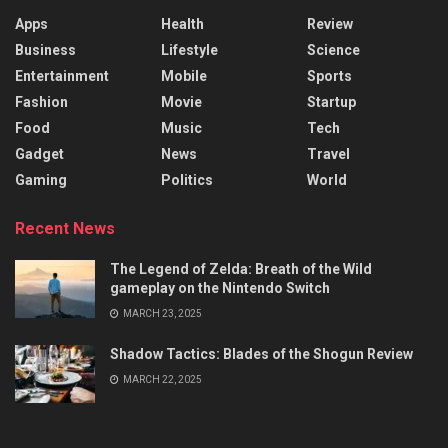
Apps
Health
Review
Business
Lifestyle
Science
Entertainment
Mobile
Sports
Fashion
Movie
Startup
Food
Music
Tech
Gadget
News
Travel
Gaming
Politics
World
Recent News
The Legend of Zelda: Breath of the Wild
gameplay on the Nintendo Switch
MARCH 23, 2025
Shadow Tactics: Blades of the Shogun Review
MARCH 22, 2025