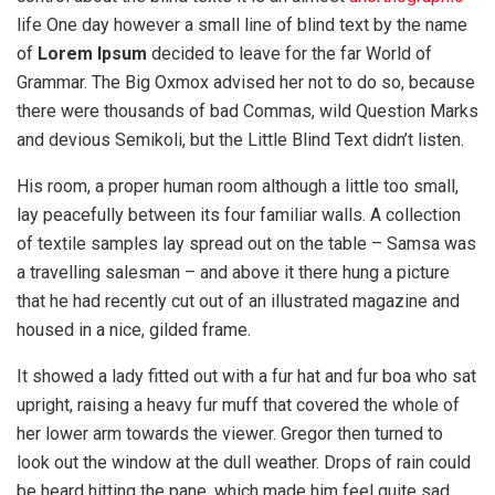
life One day however a small line of blind text by the name
of
Lorem Ipsum
decided to leave for the far World of
Grammar. The Big Oxmox advised her not to do so, because
there were thousands of bad Commas, wild Question Marks
and devious Semikoli, but the Little Blind Text didn’t listen.
His room, a proper human room although a little too small,
lay peacefully between its four familiar walls. A collection
of textile samples lay spread out on the table – Samsa was
a travelling salesman – and above it there hung a picture
that he had recently cut out of an illustrated magazine and
housed in a nice, gilded frame.
It showed a lady fitted out with a fur hat and fur boa who sat
upright, raising a heavy fur muff that covered the whole of
her lower arm towards the viewer. Gregor then turned to
look out the window at the dull weather. Drops of rain could
be heard hitting the pane, which made him feel quite sad.