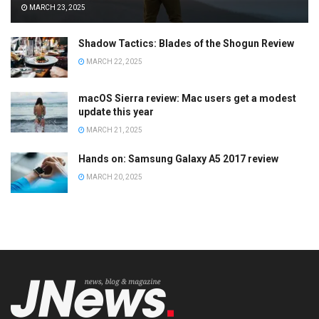
MARCH 23, 2025
Shadow Tactics: Blades of the Shogun Review
MARCH 22, 2025
macOS Sierra review: Mac users get a modest
update this year
MARCH 21, 2025
Hands on: Samsung Galaxy A5 2017 review
MARCH 20, 2025