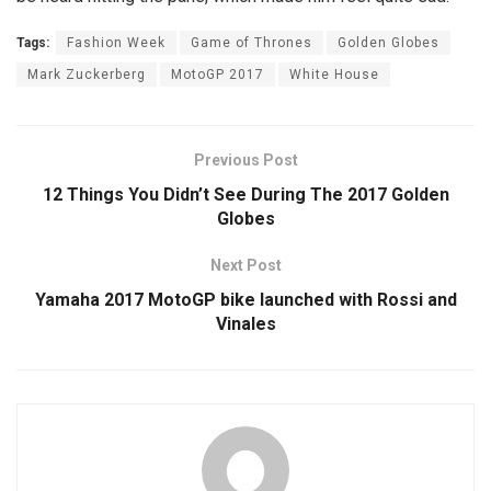
Tags:
Fashion Week
Game of Thrones
Golden Globes
Mark Zuckerberg
MotoGP 2017
White House
Previous Post
12 Things You Didn’t See During The 2017 Golden
Globes
Next Post
Yamaha 2017 MotoGP bike launched with Rossi and
Vinales