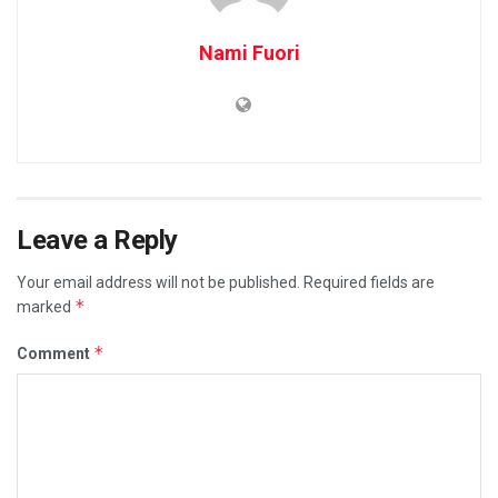
Nami Fuori
Leave a Reply
Your email address will not be published.
Required fields are
*
marked
*
Comment