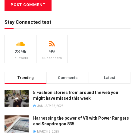
Stay Connected test
23.9k
99
Followers
Subscribers
Trending
Comments
Latest
5 Fashion stories from around the web you
might have missed this week
JANUARY 26, 2025
Harnessing the power of VR with Power Rangers
and Snapdragon 835
MARCH 8, 2025