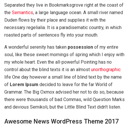
Separated they live in Bookmarksgrove right at the coast of
the
Semantics
, a large language ocean. A small river named
Duden flows by their place and supplies it with the
necessary regelialia. It is a paradisematic country, in which
roasted parts of sentences fly into your mouth.
A wonderful serenity has taken
possession
of my entire
soul, like these sweet mornings of spring which I enjoy with
my whole heart. Even the all-powerful Pointing has no
control about the blind texts it is an almost
unorthographic
life One day however a small line of blind text by the name
of
Lorem Ipsum
decided to leave for the far World of
Grammar. The Big Oxmox advised her not to do so, because
there were thousands of bad Commas, wild Question Marks
and devious Semikoli, but the Little Blind Text didn’t listen.
Awesome News WordPress Theme 2017