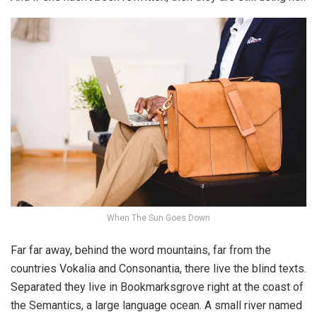
When The Sun Goes Down
Far far away, behind the word mountains, far from the
countries Vokalia and Consonantia, there live the blind texts.
Separated they live in Bookmarksgrove right at the coast of
the Semantics, a large language ocean. A small river named