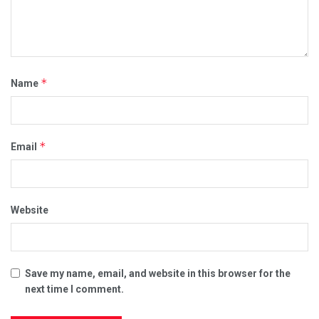
*
Name
*
Email
Website
Save my name, email, and website in this browser for the
next time I comment.