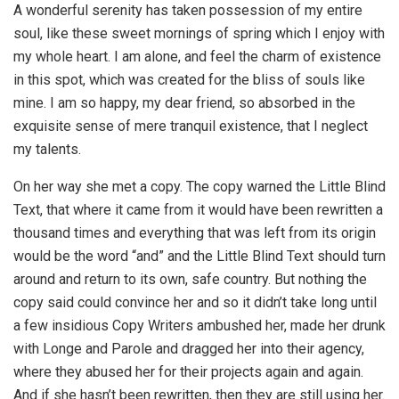
A wonderful serenity has taken possession of my entire
soul, like these sweet mornings of spring which I enjoy with
my whole heart. I am alone, and feel the charm of existence
in this spot, which was created for the bliss of souls like
mine. I am so happy, my dear friend, so absorbed in the
exquisite sense of mere tranquil existence, that I neglect
my talents.
On her way she met a copy. The copy warned the Little Blind
Text, that where it came from it would have been rewritten a
thousand times and everything that was left from its origin
would be the word “and” and the Little Blind Text should turn
around and return to its own, safe country. But nothing the
copy said could convince her and so it didn’t take long until
a few insidious Copy Writers ambushed her, made her drunk
with Longe and Parole and dragged her into their agency,
where they abused her for their projects again and again.
And if she hasn’t been rewritten, then they are still using her.