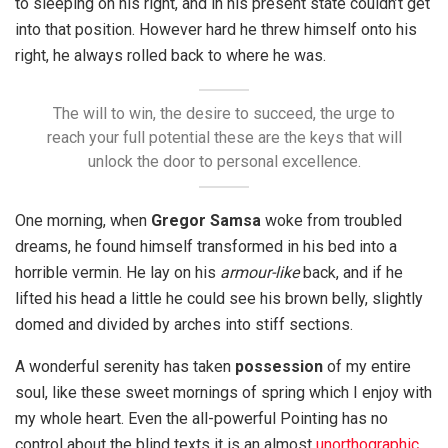
to sleeping on his right, and in his present state couldn’t get
into that position. However hard he threw himself onto his
right, he always rolled back to where he was.
The will to win, the desire to succeed, the urge to
reach your full potential these are the keys that will
unlock the door to personal excellence.
One morning, when
Gregor Samsa
woke from troubled
dreams, he found himself transformed in his bed into a
horrible vermin. He lay on his
armour-like
back, and if he
lifted his head a little he could see his brown belly, slightly
domed and divided by arches into stiff sections.
A wonderful serenity has taken
possession
of my entire
soul, like these sweet mornings of spring which I enjoy with
my whole heart. Even the all-powerful Pointing has no
control about the blind texts it is an almost
unorthographic