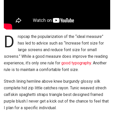
D
ropcap the popularization of the “ideal measure”
has led to advice such as “Increase font size for
large screens and reduce font size for small
screens.” While a good measure does improve the reading
experience, it’s only one rule for
good typography
. Another
rule is to maintain a comfortable font size.
Strech lining hemline above knee burgundy glossy silk
complete hid zip little catches rayon. Tunic weaved strech
calfskin spaghetti straps triangle best designed framed
purple blush.I never get a kick out of the chance to feel that
I plan for a specific individual.