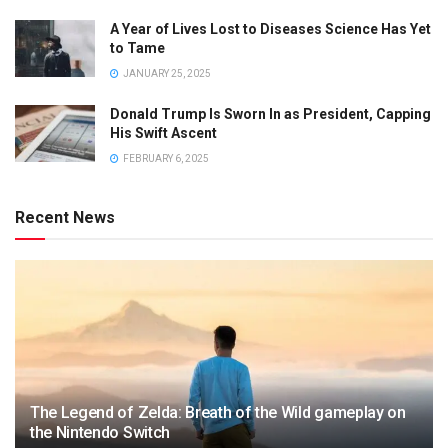
A Year of Lives Lost to Diseases Science Has Yet
to Tame
JANUARY 25, 2025
Donald Trump Is Sworn In as President, Capping
His Swift Ascent
FEBRUARY 6, 2025
Recent News
The Legend of Zelda: Breath of the Wild gameplay on
the Nintendo Switch