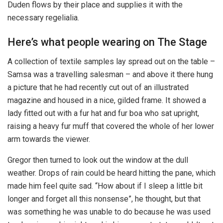
Duden flows by their place and supplies it with the
necessary regelialia.
Here’s what people wearing on The Stage
A collection of textile samples lay spread out on the table –
Samsa was a travelling salesman – and above it there hung
a picture that he had recently cut out of an illustrated
magazine and housed in a nice, gilded frame. It showed a
lady fitted out with a fur hat and fur boa who sat upright,
raising a heavy fur muff that covered the whole of her lower
arm towards the viewer.
Gregor then turned to look out the window at the dull
weather. Drops of rain could be heard hitting the pane, which
made him feel quite sad. “How about if I sleep a little bit
longer and forget all this nonsense”, he thought, but that
was something he was unable to do because he was used