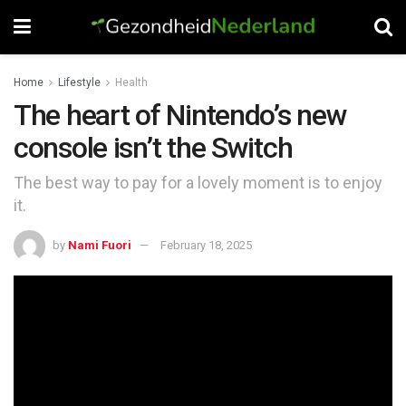
Home
Lifestyle
Health
The heart of Nintendo’s new
console isn’t the Switch
The best way to pay for a lovely moment is to enjoy
it.
by
Nami Fuori
February 18, 2025