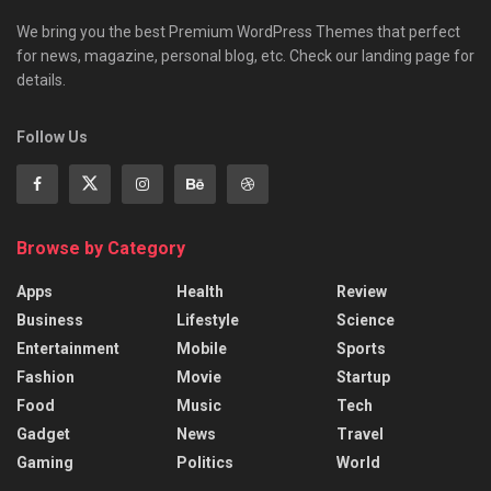
We bring you the best Premium WordPress Themes that perfect
for news, magazine, personal blog, etc. Check our landing page for
details.
Follow Us
Browse by Category
Apps
Health
Review
Business
Lifestyle
Science
Entertainment
Mobile
Sports
Fashion
Movie
Startup
Food
Music
Tech
Gadget
News
Travel
Gaming
Politics
World